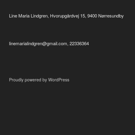
Line Maria Lindgren, Hvorupgårdvej 15, 9400 Nørresundby
linemarialindgren@gmail.com, 22336364
Proudly powered by WordPress