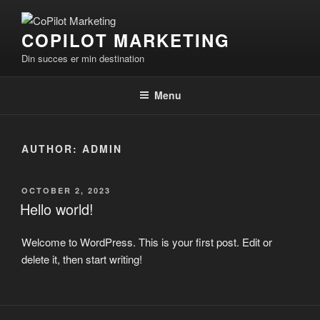
Skip
to
COPILOT MARKETING
content
Din succes er min destination
Menu
AUTHOR:
ADMIN
POSTED
OCTOBER 2, 2023
ON
Hello world!
Welcome to WordPress. This is your first post. Edit or
delete it, then start writing!